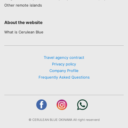
Other remote islands
About the website
What is Cerulean Blue
Travel agency contract
Privacy policy
Company Profile
Frequently Asked Questions
© CERULEAN BLUE OKINAWA All right reserverd