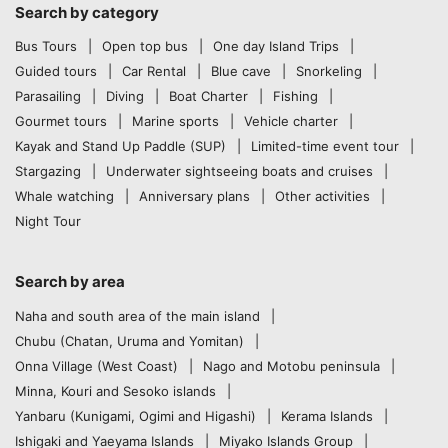
Search by category
Bus Tours
Open top bus
One day Island Trips
Guided tours
Car Rental
Blue cave
Snorkeling
Parasailing
Diving
Boat Charter
Fishing
Gourmet tours
Marine sports
Vehicle charter
Kayak and Stand Up Paddle (SUP)
Limited-time event tour
Stargazing
Underwater sightseeing boats and cruises
Whale watching
Anniversary plans
Other activities
Night Tour
Search by area
Naha and south area of the main island
Chubu (Chatan, Uruma and Yomitan)
Onna Village (West Coast)
Nago and Motobu peninsula
Minna, Kouri and Sesoko islands
Yanbaru (Kunigami, Ogimi and Higashi)
Kerama Islands
Ishigaki and Yaeyama Islands
Miyako Islands Group