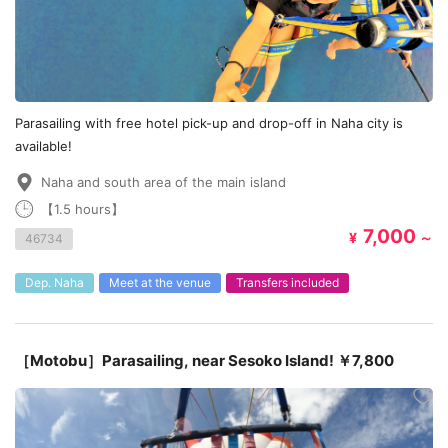
Parasailing with free hotel pick-up and drop-off in Naha city is
available!
Naha and south area of the main island
【1.5 hours】
7,000
¥
～
46734
Dep. Naha
Meet at the venue
Transfers included
［Motobu］Parasailing, near Sesoko Island! ￥7,800