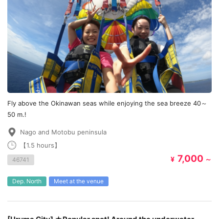
Fly above the Okinawan seas while enjoying the sea breeze 40～
50 m.!
Nago and Motobu peninsula
【1.5 hours】
7,000
¥
～
46741
Dep. North
Meet at the venue