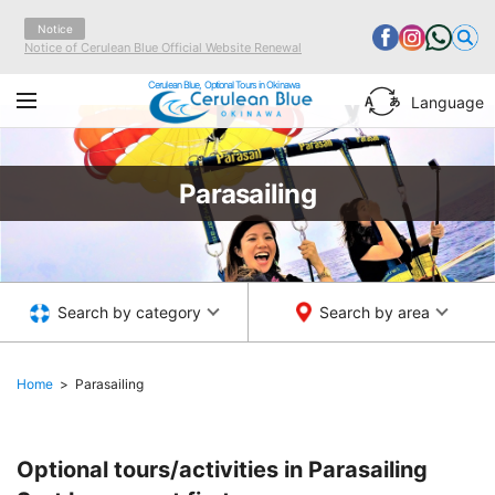
Notice
Notice of Cerulean Blue Official Website Renewal
Cerulean Blue, Optional Tours in Okinawa
Language
Parasailing
Search by category
Search by area
Home
Parasailing
Optional tours/activities in Parasailing