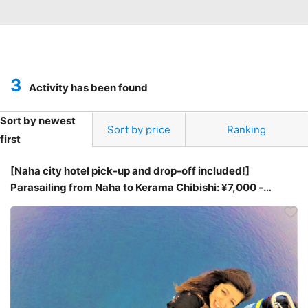
3
Activity has been found
Sort by newest
Sort by price
Ranking
first
[Naha city hotel pick-up and drop-off included!]
Parasailing from Naha to Kerama Chibishi: ¥7,000 -
¥9,000