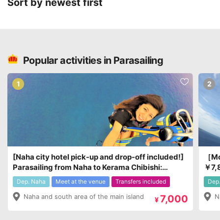
Sort by newest first
Popular activities in Parasailing
1
2
[Naha city hotel pick-up and drop-off included!]
［Mot
Parasailing from Naha to Kerama Chibishi:
￥7,
¥7,000 - ¥9,000
Dep. Naha
Meet at the venue
Transfers included
Dep.
Naha and south area of the main island
N
7,000
¥