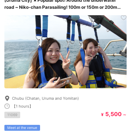
[Uruma City] ★Popular spot! Around the underwater
road ~ Niko-chan Parasailing! 100m or 150m or 200m
plan★
Chubu (Chatan, Uruma and Yomitan)
【1 hours】
5,500
¥
～
11069
Meet at the venue