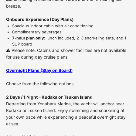
breeze.
Onboard Experience (Day Plans)
Spacious indoor cabin with air conditioning
Complimentary beverages
7-hour plan only:
lunch included, 2–3 snorkeling sets, and 1
SUP board
⚠️
Please note: Cabins and shower facilities are not available
for use during day cruise plans.
Overnight Plans (Stay on Board)
Choose from the following options:
2 Days / 1 Night – Kudaka or Tsuken Island
Departing from Yonabaru Marina, the yacht will anchor near
Kudaka or Tsuken Island. Enjoy swimming and snorkeling at
your own pace while experiencing a peaceful overnight stay
at sea.