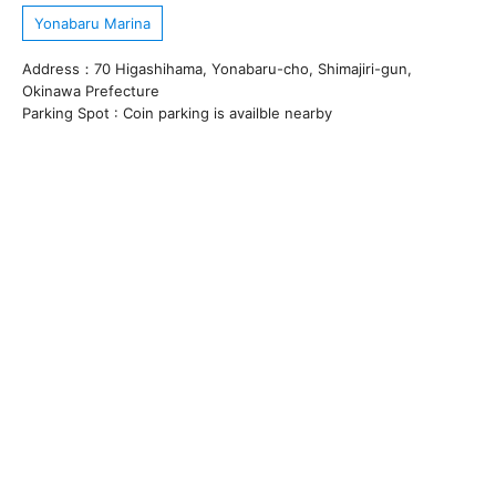
Yonabaru Marina
Address：70 Higashihama, Yonabaru-cho, Shimajiri-gun,
Okinawa Prefecture
Parking Spot : Coin parking is availble nearby