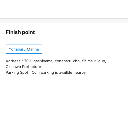
Finish point
Yonabaru Marina
Address：70 Higashihama, Yonabaru-cho, Shimajiri-gun,
Okinawa Prefecture
Parking Spot : Coin parking is availble nearby