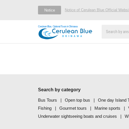
Notice of Cerulean Blue Official Webs
Notice
Cerulean Blue, Optional Tours in Okinawa
Search by category
Bus Tours
Open top bus
One day Island T
Fishing
Gourmet tours
Marine sports
Underwater sightseeing boats and cruises
Wh