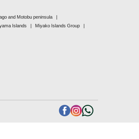
ago and Motobu peninsula
eyama Islands
Miyako Islands Group