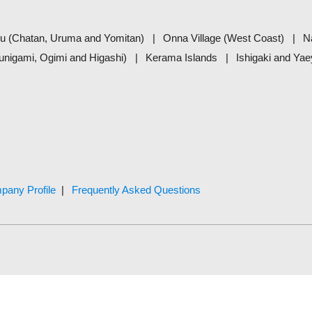
u (Chatan, Uruma and Yomitan)
Onna Village (West Coast)
N
unigami, Ogimi and Higashi)
Kerama Islands
Ishigaki and Ya
pany Profile
Frequently Asked Questions