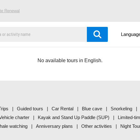
ite Renewal
Languag
No available tours in English.
rips
Guided tours
Car Rental
Blue cave
Snorkeling
Vehicle charter
Kayak and Stand Up Paddle (SUP)
Limited-ti
ale watching
Anniversary plans
Other activities
Night Tou