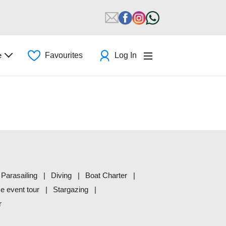
e
Favourites
Log In
Parasailing
Diving
Boat Charter
me event tour
Stargazing
r