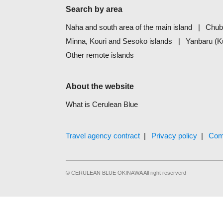
Search by area
Naha and south area of the main island
Chub
Minna, Kouri and Sesoko islands
Yanbaru (K
Other remote islands
About the website
What is Cerulean Blue
Travel agency contract
Privacy policy
Com
© CERULEAN BLUE OKINAWA All right reserverd