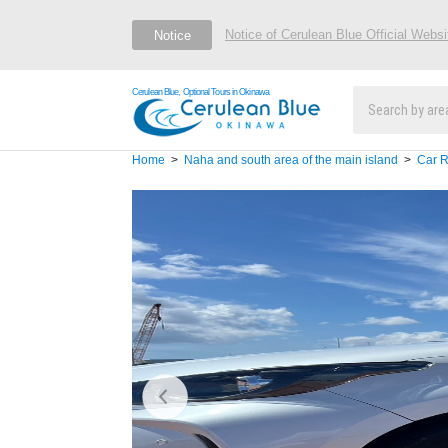
Notice of Cerulean Blue Official Webs
Notice
Cerulean Blue, Optional Tours in Okinawa
Home
Naha and south area of the main island
Car R