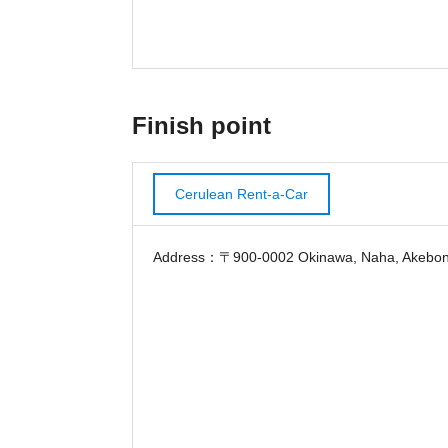
Finish point
Cerulean Rent-a-Car
Address：〒900-0002 Okinawa, Naha, Akebono