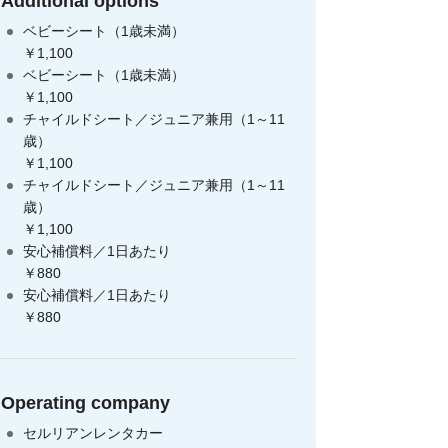
Additional options
ベビーシート（1歳未満）
￥1,100
ベビーシート（1歳未満）
￥1,100
チャイルドシート／ジュニア兼用（1～11
歳）
￥1,100
チャイルドシート／ジュニア兼用（1～11
歳）
￥1,100
安心補償料／1日あたり
￥880
安心補償料／1日あたり
￥880
Operating company
セルリアンレンタカー