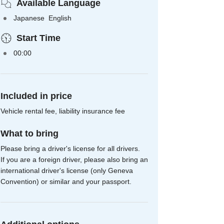
Available Language
Japanese English
Start Time
00:00
Included in price
Vehicle rental fee, liability insurance fee
What to bring
Please bring a driver's license for all drivers.
If you are a foreign driver, please also bring an
international driver's license (only Geneva
Convention) or similar and your passport.