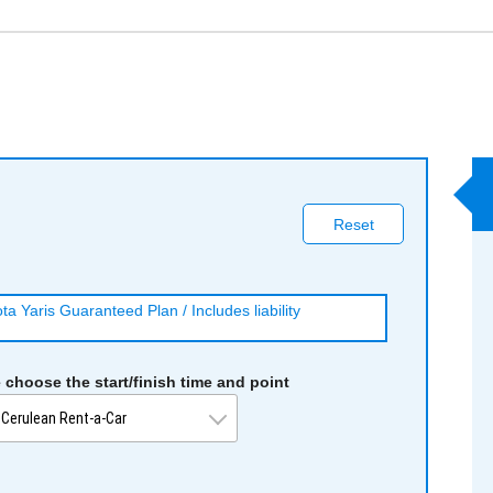
Reset
a Yaris Guaranteed Plan / Includes liability
 choose the start/finish time and point