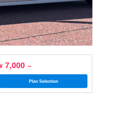
7,000
¥
～
Plan Selection