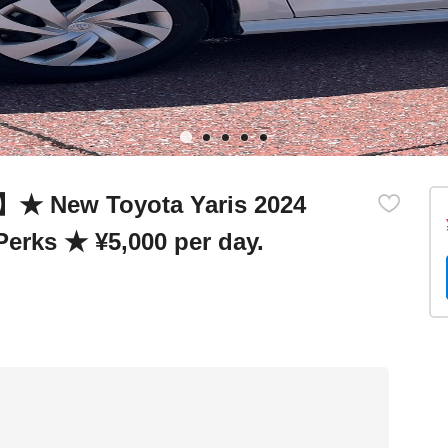
r】★ New Toyota Yaris 2024
Perks ★ ¥5,000 per day.