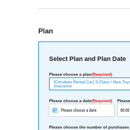
Plan
Select Plan and Plan Date
Please choose a plan
(Required)
[Cerulean Rental Car] S-Class / New Toyot
insurance
Please choose a date
(Required)
Please
Please choose the number of purchases