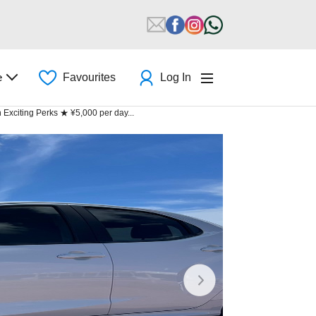
e
Favourites
Log In
xciting Perks ★ ¥5,000 per day...