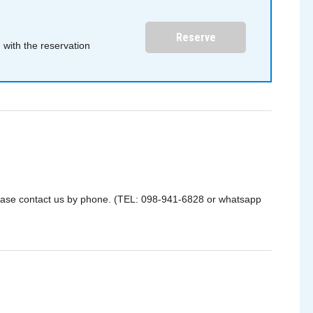
Reserve
with the reservation
please contact us by phone. (TEL: 098-941-6828 or whatsapp