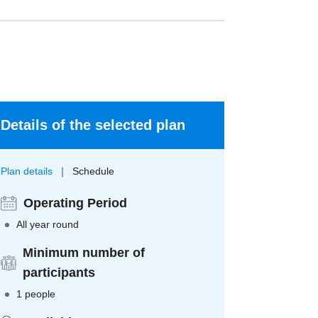
Details of the selected plan
Plan details
Schedule
Operating Period
All year round
Minimum number of
participants
1 people