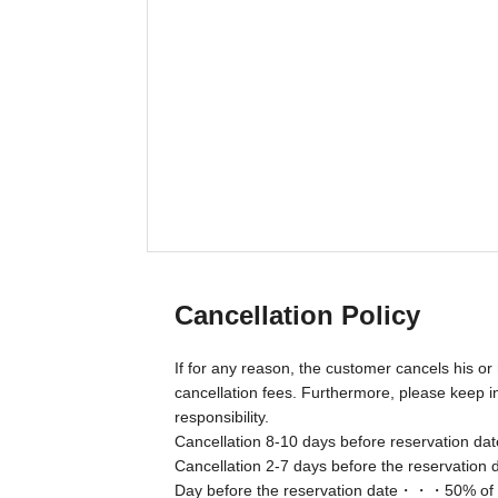
Cancellation Policy
If for any reason, the customer cancels his or 
cancellation fees. Furthermore, please keep in
responsibility.
Cancellation 8-10 days before reservation d
Cancellation 2-7 days before the reservation
Day before the reservation date・・・50% of th