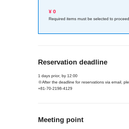
¥ 0
Required items must be selected to proceed 
Reservation deadline
1 days prior, by 12:00
※After the deadline for reservations via email, 
+81-70-2198-4129
Meeting point