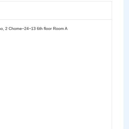
, 2 Chome−24−13 6th floor Room A