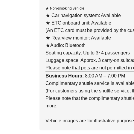
★ Non-smoking vehicle
★ Car navigation system: Available
★ ETC onboard unit: Available
(An ETC card must be provided by the cus
★ Rearview monitor: Available
★Audio: Bluetooth
Seating capacity: Up to 3~4 passengers
Luggage space: Approx. 3 carry-on suitca
Please note that pets are not permitted in 
Business Hours:
8:00 AM – 7:00 PM
Complimentary shuttle service is availabl
(For customers using the shuttle service, th
Please note that the complimentary shuttle 
more.
Vehicle images are for illustrative purpose