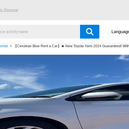
ite Renewal
Languag
ental
【Cerulean Blue Rent a Car】★ New Toyota Yaris 2024 Guaranteed! With E