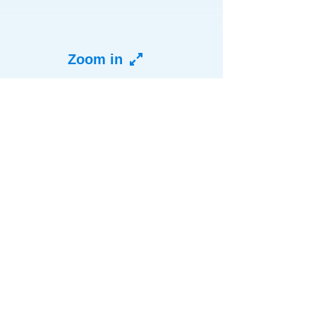
Zoom in