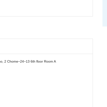
, 2 Chome−24−13 6th floor Room A