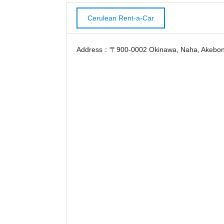
Cerulean Rent-a-Car
Address：〒900-0002 Okinawa, Naha, Akebono