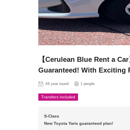
【Cerulean Blue Rent a Ca
Guaranteed! With Exciting 
All year round
1 people
Transfers included
S-Class
New Toyota Yaris guaranteed plan!