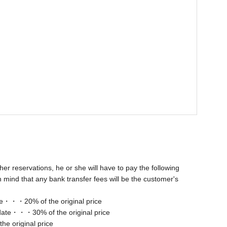
her reservations, he or she will have to pay the following
 mind that any bank transfer fees will be the customer's
ate・・・20% of the original price
 date・・・30% of the original price
e original price