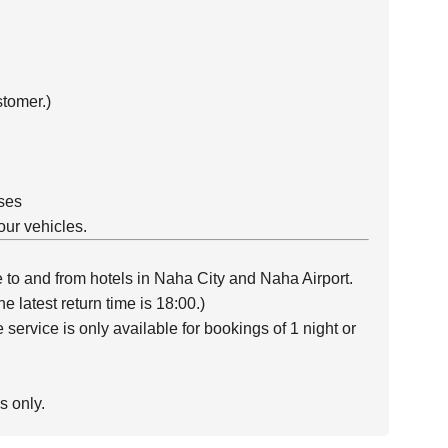
tomer.)
ses
our vehicles.
e to and from hotels in Naha City and Naha Airport.
e latest return time is 18:00.)
service is only available for bookings of 1 night or
s only.