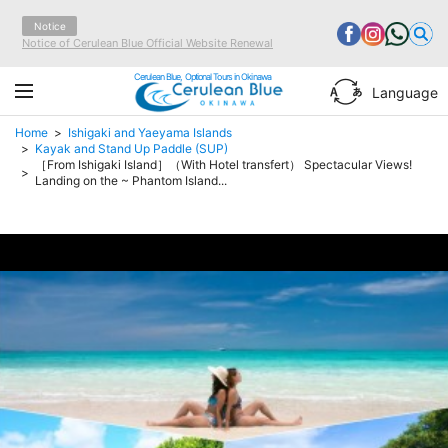
Notice
Notice of Cerulean Blue Official Website Renewal
Cerulean Blue, Optional Tours in Okinawa
Language
Home
Ishigaki and Yaeyama Islands
Kayak and Stand Up Paddle (SUP)
［From Ishigaki Island］（With Hotel transfert） Spectacular Views!
Landing on the ~ Phantom Island...