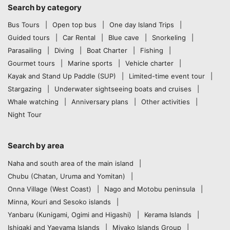
Search by category
Bus Tours
Open top bus
One day Island Trips
Guided tours
Car Rental
Blue cave
Snorkeling
Parasailing
Diving
Boat Charter
Fishing
Gourmet tours
Marine sports
Vehicle charter
Kayak and Stand Up Paddle (SUP)
Limited-time event tour
Stargazing
Underwater sightseeing boats and cruises
Whale watching
Anniversary plans
Other activities
Night Tour
Search by area
Naha and south area of the main island
Chubu (Chatan, Uruma and Yomitan)
Onna Village (West Coast)
Nago and Motobu peninsula
Minna, Kouri and Sesoko islands
Yanbaru (Kunigami, Ogimi and Higashi)
Kerama Islands
Ishigaki and Yaeyama Islands
Miyako Islands Group