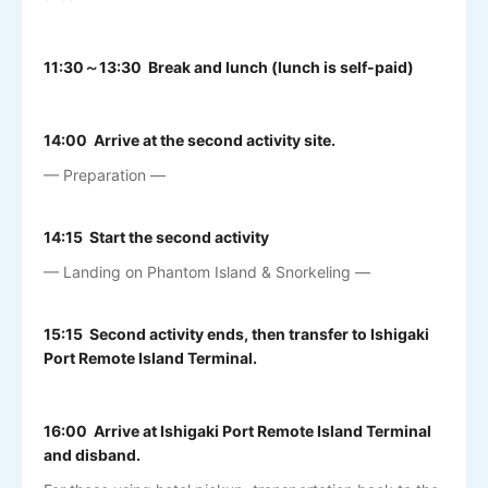
11:30～13:30 Break and lunch (lunch is self-paid)
14:00 Arrive at the second activity site.
— Preparation —
14:15 Start the second activity
— Landing on Phantom Island & Snorkeling —
15:15 Second activity ends, then transfer to Ishigaki
Port Remote Island Terminal.
16:00 Arrive at Ishigaki Port Remote Island Terminal
and disband.