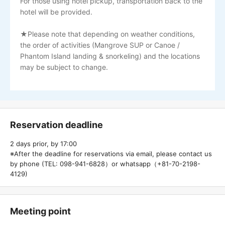
For those using hotel pickup, transportation back to the
hotel will be provided.
★Please note that depending on weather conditions,
the order of activities (Mangrove SUP or Canoe /
Phantom Island landing & snorkeling) and the locations
may be subject to change.
Reservation deadline
2 days prior, by 17:00
※After the deadline for reservations via email, please contact us
by phone (TEL: 098-941-6828）or whatsapp（+81-70-2198-
4129)
Meeting point