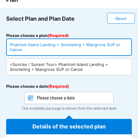
Select Plan and Plan Date
Reset
Please choose a plan
(Required)
Phantom Island Landing + Snorkeling + Mangrove SUP or
Canoe
<Sunrise / Sunset Tour> Phantom Island Landing +
Snorkeling + Mangrove SUP or Canoe
Please choose a date
(Required)
The available package is shown from the selected date
Details of the selected plan