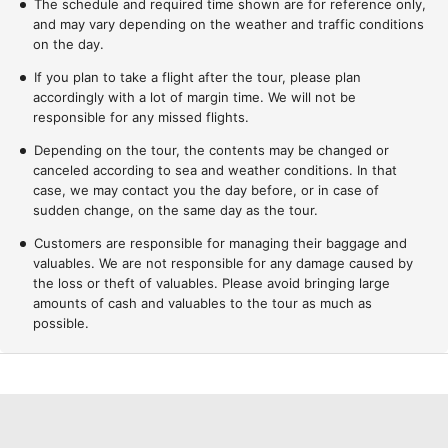
The schedule and required time shown are for reference only,
and may vary depending on the weather and traffic conditions
on the day.
If you plan to take a flight after the tour, please plan
accordingly with a lot of margin time. We will not be
responsible for any missed flights.
Depending on the tour, the contents may be changed or
canceled according to sea and weather conditions. In that
case, we may contact you the day before, or in case of
sudden change, on the same day as the tour.
Customers are responsible for managing their baggage and
valuables. We are not responsible for any damage caused by
the loss or theft of valuables. Please avoid bringing large
amounts of cash and valuables to the tour as much as
possible.