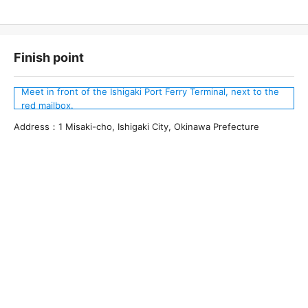
Finish point
Meet in front of the Ishigaki Port Ferry Terminal, next to the
red mailbox.
Address：1 Misaki-cho, Ishigaki City, Okinawa Prefecture