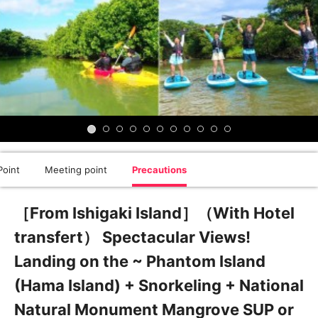
oint
Meeting point
Precautions
［From Ishigaki Island］（With Hotel
transfert） Spectacular Views!
Landing on the ~ Phantom Island
(Hama Island) + Snorkeling + National
Natural Monument Mangrove SUP or