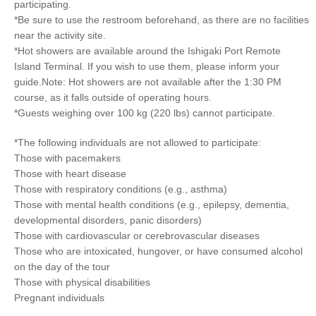
participating.
*Be sure to use the restroom beforehand, as there are no facilities
near the activity site.
*Hot showers are available around the Ishigaki Port Remote
Island Terminal. If you wish to use them, please inform your
guide.Note: Hot showers are not available after the 1:30 PM
course, as it falls outside of operating hours.
*Guests weighing over 100 kg (220 lbs) cannot participate.
*The following individuals are not allowed to participate:
Those with pacemakers
Those with heart disease
Those with respiratory conditions (e.g., asthma)
Those with mental health conditions (e.g., epilepsy, dementia,
developmental disorders, panic disorders)
Those with cardiovascular or cerebrovascular diseases
Those who are intoxicated, hungover, or have consumed alcohol
on the day of the tour
Those with physical disabilities
Pregnant individuals