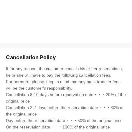
Cancellation Policy
If for any reason, the customer cancels his or her reservations,
he or she will have to pay the following cancellation fees.
Furthermore, please keep in mind that any bank transfer fees
will be the customer's responsibility.
Cancellation 8-10 days before reservation date・・・20% of the
original price
Cancellation 2-7 days before the reservation date・・・30% of
the original price
Day before the reservation date・・・50% of the original price
On the reservation date・・・100% of the original price