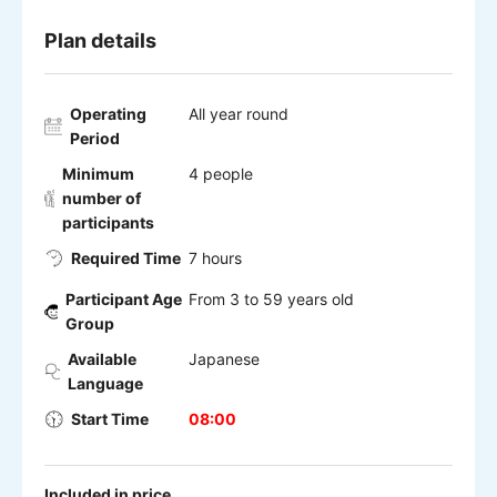
Plan details
Operating
All year round
Period
Minimum
4 people
number of
participants
Required Time
7 hours
Participant Age
From 3 to 59 years old
Group
Available
Japanese
Language
Start Time
08:00
Included in price