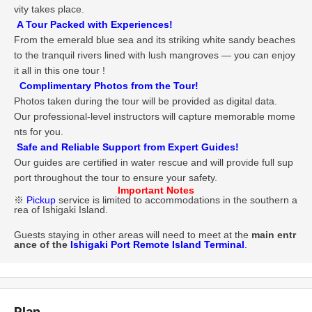
vity takes place.
A Tour Packed with Experiences!
From the emerald blue sea and its striking white sandy beaches
to the tranquil rivers lined with lush mangroves — you can enjoy
it all in this one tour !
Complimentary Photos from the Tour!
Photos taken during the tour will be provided as digital data.
Our professional-level instructors will capture memorable mome
nts for you.
Safe and Reliable Support from Expert Guides!
Our guides are certified in water rescue and will provide full sup
port throughout the tour to ensure your safety.
Important Notes
※
Pickup
service is limited to accommodations in the southern a
rea of Ishigaki Island.
Guests staying in other areas will need to meet at the
main entr
ance of the
Ishigaki Port Remote Island Terminal
.
Plan