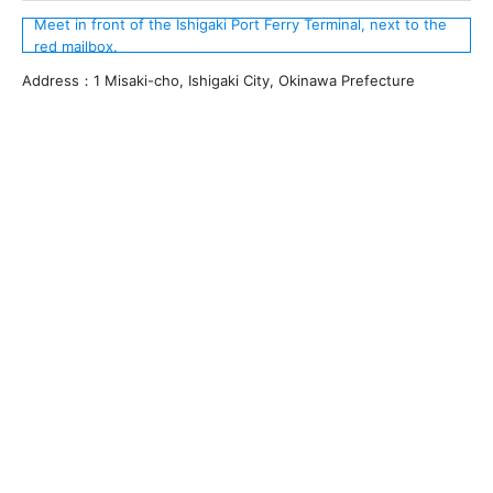
Meet in front of the Ishigaki Port Ferry Terminal, next to the
red mailbox.
Address：1 Misaki-cho, Ishigaki City, Okinawa Prefecture