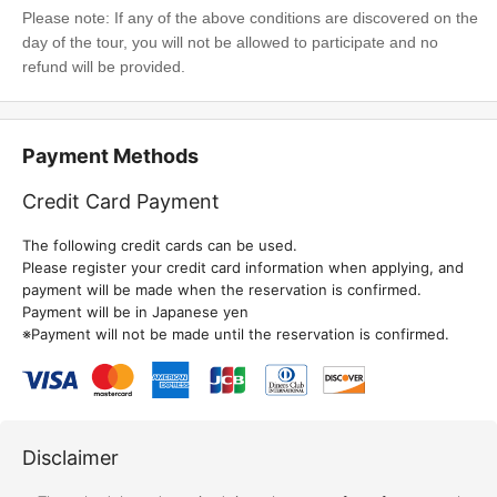
Please note: If any of the above conditions are discovered on the
day of the tour, you will not be allowed to participate and no
refund will be provided.
Payment Methods
Credit Card Payment
The following credit cards can be used.
Please register your credit card information when applying, and
payment will be made when the reservation is confirmed.
Payment will be in Japanese yen
※Payment will not be made until the reservation is confirmed.
Disclaimer