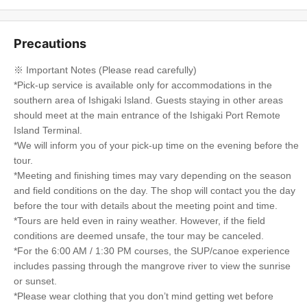
Precautions
※ Important Notes (Please read carefully)
*Pick-up service is available only for accommodations in the
southern area of Ishigaki Island. Guests staying in other areas
should meet at the main entrance of the Ishigaki Port Remote
Island Terminal.
*We will inform you of your pick-up time on the evening before the
tour.
*Meeting and finishing times may vary depending on the season
and field conditions on the day. The shop will contact you the day
before the tour with details about the meeting point and time.
*Tours are held even in rainy weather. However, if the field
conditions are deemed unsafe, the tour may be canceled.
*For the 6:00 AM / 1:30 PM courses, the SUP/canoe experience
includes passing through the mangrove river to view the sunrise
or sunset.
*Please wear clothing that you don’t mind getting wet before