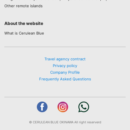
Other remote islands
About the website
What is Cerulean Blue
Travel agency contract
Privacy policy
Company Profile
Frequently Asked Questions
© CERULEAN BLUE OKINAWA All right reserverd