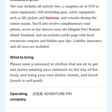
The tour includes all activity fees, a complete set of SUP or
canoe equipment, full snorkeling gear, safety equipment
such as life jackets and
footwear
, and wetsuits during the
winter season. You’ll also receive complimentary tour
photos, access to hot showers near the Ishigaki Port Remote
Island Terminal, and an exclusive perks page with local
restaurant coupons and hidden spot tips. Liability insurance
and all taxes are included.
What to bring
Please wear a swimsuit or clothes
that are ok to get
wet
(arrive wearing your swimsuit on the day of the
tour), and bring your own drinks, towels, and lunch
(lunch is self-paid).
Operating
石垣島 ADVENTURE PiPi
company