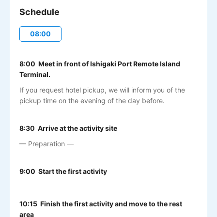
Schedule
08:00
8:00 Meet in front of Ishigaki Port Remote Island
Terminal.
If you request hotel pickup, we will inform you of the
pickup time on the evening of the day before.
8:30 Arrive at the activity site
— Preparation —
9:00 Start the first activity
10:15 Finish the first activity and move to the rest
area