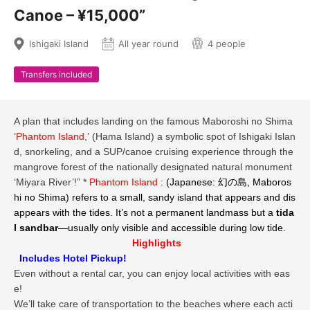
Canoe – ¥15,000”
Ishigaki Island
All year round
4 people
Transfers included
A plan that includes landing on the famous Maboroshi no Shima
‘
Phantom Island
,’ (Hama Island) a symbolic spot of Ishigaki Islan
d, snorkeling, and a SUP/canoe cruising experience through the
mangrove forest of the nationally designated natural monument
‘Miyara River’!” *
Phantom Island :
(Japanese: 幻の島,
Maboros
hi no Shima
) refers to a small, sandy island that appears and dis
appears with the tides. It’s not a permanent landmass but a
tida
l sandbar
—usually only visible and accessible during low tide.
Highlights
Includes Hotel Pickup!
Even without a rental car, you can enjoy local activities with eas
e!
We’ll take care of transportation to the beaches where each acti