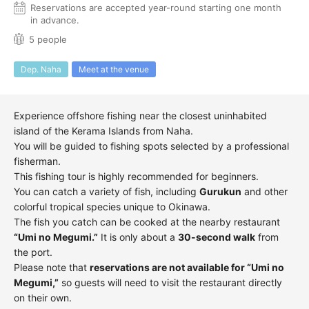
Reservations are accepted year-round starting one month
in advance.
5 people
Dep. Naha
Meet at the venue
Experience offshore fishing near the closest uninhabited
island of the Kerama Islands from Naha.
You will be guided to fishing spots selected by a professional
fisherman.
This fishing tour is highly recommended for beginners.
You can catch a variety of fish, including
Gurukun
and other
colorful tropical species unique to Okinawa.
The fish you catch can be cooked at the nearby restaurant
“Umi no Megumi.”
It is only about a
30-second walk
from
the port.
Please note that
reservations are not available for “Umi no
Megumi,”
so guests will need to visit the restaurant directly
on their own.