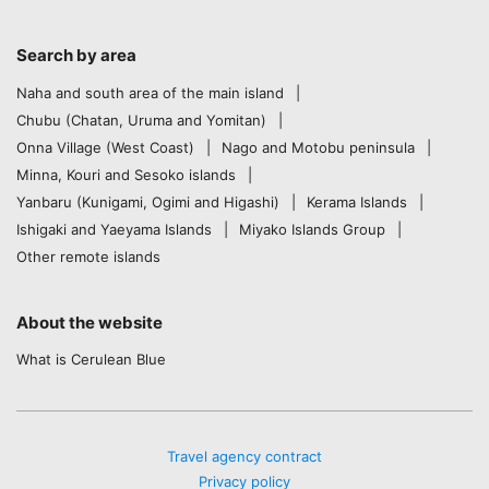
Search by area
Naha and south area of the main island
Chubu (Chatan, Uruma and Yomitan)
Onna Village (West Coast)
Nago and Motobu peninsula
Minna, Kouri and Sesoko islands
Yanbaru (Kunigami, Ogimi and Higashi)
Kerama Islands
Ishigaki and Yaeyama Islands
Miyako Islands Group
Other remote islands
About the website
What is Cerulean Blue
Travel agency contract
Privacy policy