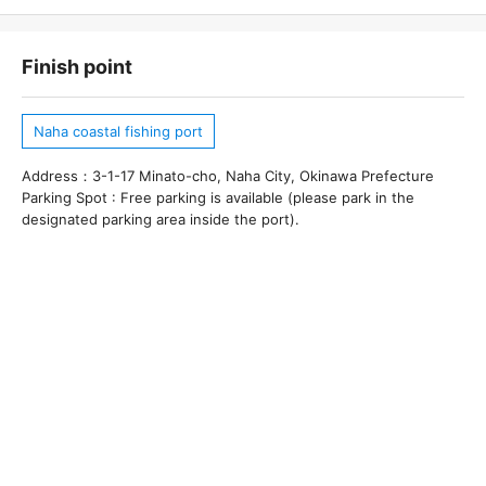
Finish point
Naha coastal fishing port
Address：3-1-17 Minato-cho, Naha City, Okinawa Prefecture
Parking Spot : Free parking is available (please park in the
designated parking area inside the port).