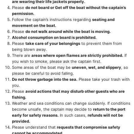
are wearing their life jackets properly.
Please
do not board or Get off the boat without the captain’s
permission.
Follow the captain’s instructions regarding
seating and
movement on the boat.
Please
do not walk around while the boat is moving.
Alcohol consumption on board is prohibited.
Please
take care of your belongings
to prevent them from
being blown away.
There are
areas where open flames are strictly prohibited.
If
you wish to smoke, please ask the captain first.
Some areas of the boat may be
uneven, wet, and slippery
, so
please be careful to avoid falling.
Do not throw garbage into the sea.
Please take your trash with
you.
Please
avoid actions that may disturb other guests who are
fishing.
Weather and sea conditions can change suddenly. If conditions
become unsafe, the captain may decide to
return to the port
early for safety reasons.
In such cases,
refunds will not be
provided.
Please understand that
requests that compromise safety
cannot be accommodated.