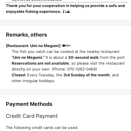
Thank you for your cooperation in helping us provide a safe and
enjoyable fishing experience.
🎣🌊
Remarks, others
[Restaurant: Umi no Megumi]
🍽️🐟
The fish you catch can be cooked at the nearby restaurant
“Umi no Megumi.”
It is about a
30-second walk
from the port.
Reservations are not available
, so please visit the restaurant
directly on your own. (Phone: 070-1063-0464)
Closed:
Every Tuesday, the
3rd Sunday of the month
, and
other irregular holidays.
Payment Methods
Credit Card Payment
The following credit cards can be used.