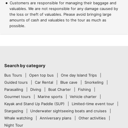
Customers are responsible for managing their baggage and
valuables. We are not responsible for any damage caused by
the loss or theft of valuables. Please avoid bringing large
amounts of cash and valuables to the tour as much as
possible.
Search by category
Bus Tours
Open top bus
One day Island Trips
Guided tours
Car Rental
Blue cave
Snorkeling
Parasailing
Diving
Boat Charter
Fishing
Gourmet tours
Marine sports
Vehicle charter
Kayak and Stand Up Paddle (SUP)
Limited-time event tour
Stargazing
Underwater sightseeing boats and cruises
Whale watching
Anniversary plans
Other activities
Night Tour