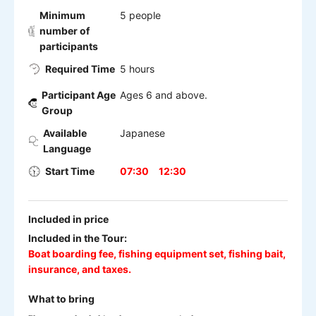
Minimum
5 people
number of
participants
Required Time
5 hours
Participant Age
Ages 6 and above.
Group
Available
Japanese
Language
Start Time
07:30
12:30
Included in price
Included in the Tour:
Boat boarding fee, fishing equipment set, fishing bait,
insurance, and taxes.
What to bring