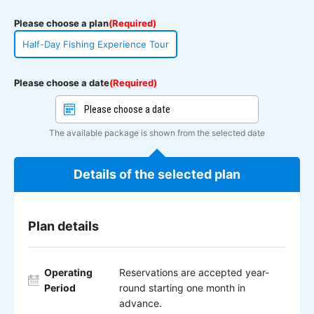
Please choose a plan
(Required)
Half-Day Fishing Experience Tour
Please choose a date
(Required)
The available package is shown from the selected date
Details of the selected plan
Plan details
Operating
Reservations are accepted year-
Period
round starting one month in
advance.