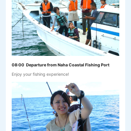
08:00 Departure from Naha Coastal Fishing Port
Enjoy your fishing experience!