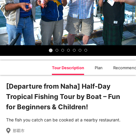
Tour Description
Plan
Recommend
[Departure from Naha] Half-Day
Tropical Fishing Tour by Boat – Fun
for Beginners & Children!
The fish you catch can be cooked at a nearby restaurant.
那覇市