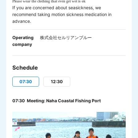
Please w
ear the clothing that even get wet is ok
If you are concerned about seasickness, we
recommend taking motion sickness medication in
advance.
Operating
株式会社セルリアンブルー
company
Schedule
07:30
12:30
07:30 Meeting: Naha Coastal Fishing Port