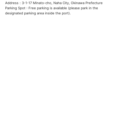
Address：3-1-17 Minato-cho, Naha City, Okinawa Prefecture
Parking Spot : Free parking is available (please park in the
designated parking area inside the port).