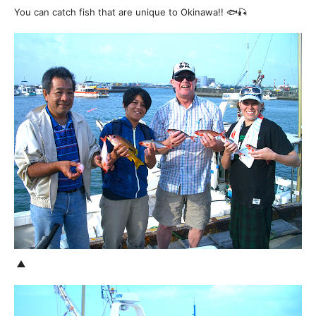
You can catch fish that are unique to Okinawa!! 🐟🎣