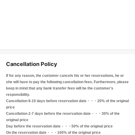
Cancellation Policy
If for any reason, the customer cancels his or her reservations, he or
she will have to pay the following cancellation fees. Furthermore, please
keep in mind that any bank transfer fees will be the customer's
responsibility.
Cancellation 8-10 days before reservation date・・・20% of the original
price
Cancellation 2-7 days before the reservation date・・・30% of the
original price
Day before the reservation date・・・50% of the original price
On the reservation date・・・100% of the original price