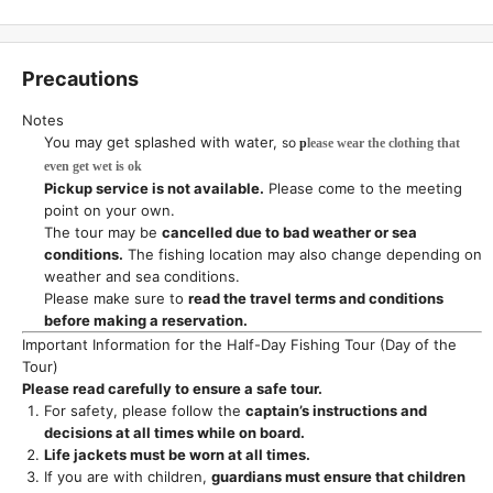
Precautions
Notes
You may get splashed with water,
so
p
lease wear the clothing that
even get wet is ok
Pickup service is not available.
Please come to the meeting
point on your own.
The tour may be
cancelled due to bad weather or sea
conditions.
The fishing location may also change depending on
weather and sea conditions.
Please make sure to
read the travel terms and conditions
before making a reservation.
Important Information for the Half-Day Fishing Tour (Day of the
Tour)
Please read carefully to ensure a safe tour.
For safety, please follow the
captain’s instructions and
decisions at all times while on board.
Life jackets must be worn at all times.
If you are with children,
guardians must ensure that children