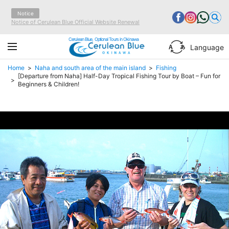
Notice
Notice of Cerulean Blue Official Website Renewal
Cerulean Blue, Optional Tours in Okinawa
Language
Home
Naha and south area of the main island
Fishing
[Departure from Naha] Half-Day Tropical Fishing Tour by Boat – Fun for
Beginners & Children!