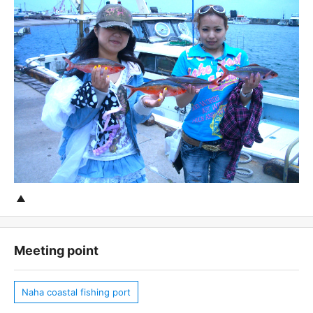
Meeting point
Naha coastal fishing port