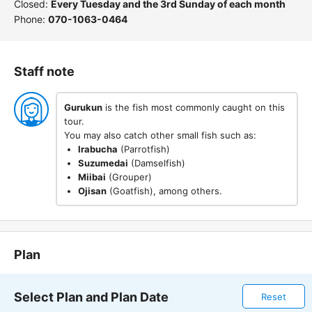
Closed:
Every Tuesday and the 3rd Sunday of each month
Phone:
070-1063-0464
Staff note
Gurukun
is the fish most commonly caught on this
tour.
You may also catch other small fish such as:
Irabucha
(Parrotfish)
Suzumedai
(Damselfish)
Miibai
(Grouper)
Ojisan
(Goatfish), among others.
Plan
Select Plan and Plan Date
Reset