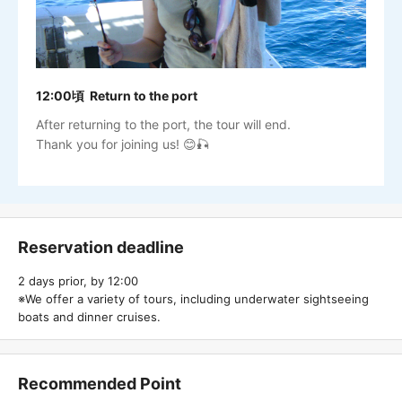
12:00頃 Return to the port
After returning to the port, the tour will end.
Thank you for joining us! 😊🎣
Reservation deadline
2 days prior, by 12:00
※We offer a variety of tours, including underwater sightseeing
boats and dinner cruises.
Recommended Point