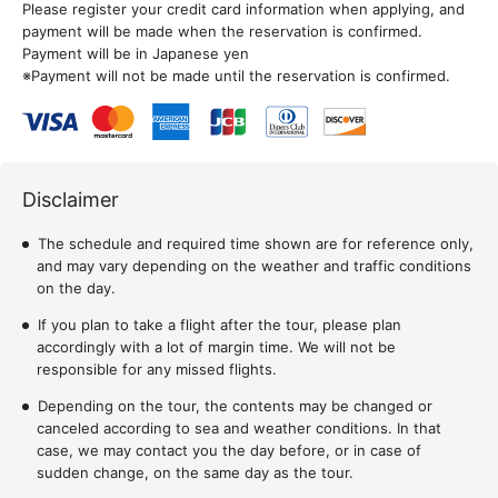
Please register your credit card information when applying, and
payment will be made when the reservation is confirmed.
Payment will be in Japanese yen
※Payment will not be made until the reservation is confirmed.
Disclaimer
The schedule and required time shown are for reference only,
and may vary depending on the weather and traffic conditions
on the day.
If you plan to take a flight after the tour, please plan
accordingly with a lot of margin time. We will not be
responsible for any missed flights.
Depending on the tour, the contents may be changed or
canceled according to sea and weather conditions. In that
case, we may contact you the day before, or in case of
sudden change, on the same day as the tour.