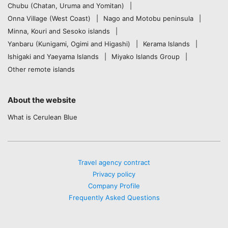
Chubu (Chatan, Uruma and Yomitan)
Onna Village (West Coast)
Nago and Motobu peninsula
Minna, Kouri and Sesoko islands
Yanbaru (Kunigami, Ogimi and Higashi)
Kerama Islands
Ishigaki and Yaeyama Islands
Miyako Islands Group
Other remote islands
About the website
What is Cerulean Blue
Travel agency contract
Privacy policy
Company Profile
Frequently Asked Questions