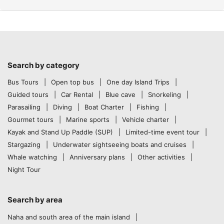
Search by category
Bus Tours
Open top bus
One day Island Trips
Guided tours
Car Rental
Blue cave
Snorkeling
Parasailing
Diving
Boat Charter
Fishing
Gourmet tours
Marine sports
Vehicle charter
Kayak and Stand Up Paddle (SUP)
Limited-time event tour
Stargazing
Underwater sightseeing boats and cruises
Whale watching
Anniversary plans
Other activities
Night Tour
Search by area
Naha and south area of the main island