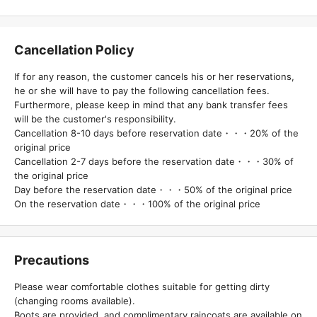
Cancellation Policy
If for any reason, the customer cancels his or her reservations,
he or she will have to pay the following cancellation fees.
Furthermore, please keep in mind that any bank transfer fees
will be the customer's responsibility.
Cancellation 8-10 days before reservation date・・・20% of the
original price
Cancellation 2-7 days before the reservation date・・・30% of
the original price
Day before the reservation date・・・50% of the original price
On the reservation date・・・100% of the original price
Precautions
Please wear comfortable clothes suitable for getting dirty
(changing rooms available).
Boots are provided, and complimentary raincoats are available on