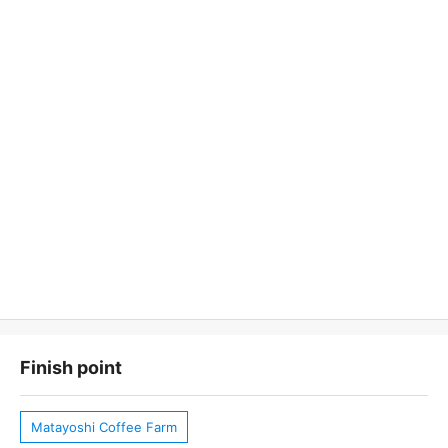
Finish point
Matayoshi Coffee Farm