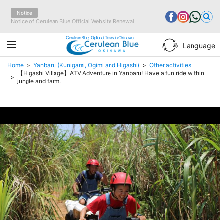
Notice
Notice of Cerulean Blue Official Website Renewal
Cerulean Blue, Optional Tours in Okinawa
Language
Home
Yanbaru (Kunigami, Ogimi and Higashi)
Other activities
【Higashi Village】ATV Adventure in Yanbaru! Have a fun ride within
jungle and farm.