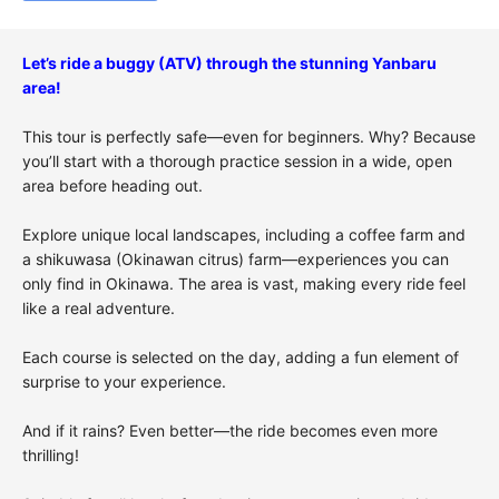
Let’s ride a buggy (ATV) through the stunning Yanbaru
area!
This tour is perfectly safe—even for beginners. Why? Because
you’ll start with a thorough practice session in a wide, open
area before heading out.
Explore unique local landscapes, including a coffee farm and
a
shikuwasa
(Okinawan citrus) farm—experiences you can
only find in Okinawa. The area is vast, making every ride feel
like a real adventure.
Each course is selected on the day, adding a fun element of
surprise to your experience.
And if it rains? Even better—the ride becomes even more
thrilling!