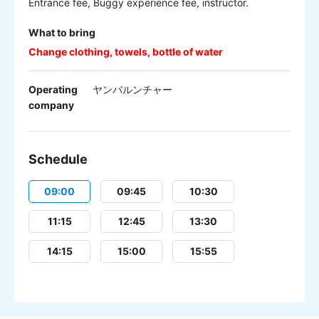
Entrance fee, Buggy experience fee, instructor.
What to bring
Change clothing, towels, bottle of water
Operating
ヤンバルンチャー
company
Schedule
09:00
09:45
10:30
11:15
12:45
13:30
14:15
15:00
15:55