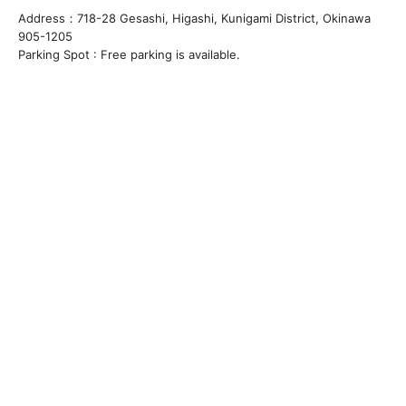
Address：718-28 Gesashi, Higashi, Kunigami District, Okinawa
905-1205
Parking Spot : Free parking is available.