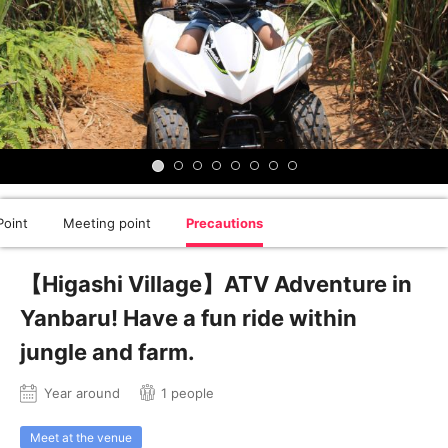
oint
Meeting point
Precautions
【Higashi Village】ATV Adventure in
Yanbaru! Have a fun ride within
jungle and farm.
Year around
1 people
Meet at the venue