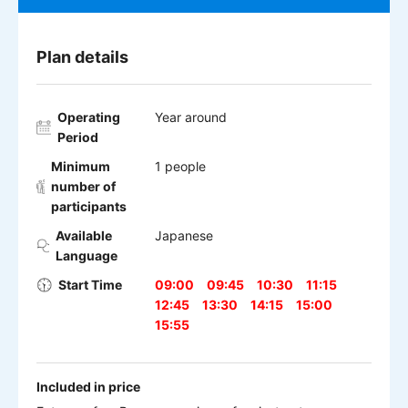
Plan details
Operating
Year around
Period
Minimum
1 people
number of
participants
Available
Japanese
Language
Start Time
09:00
09:45
10:30
11:15
12:45
13:30
14:15
15:00
15:55
Included in price