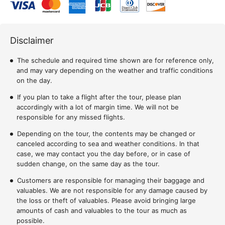
Disclaimer
The schedule and required time shown are for reference only,
and may vary depending on the weather and traffic conditions
on the day.
If you plan to take a flight after the tour, please plan
accordingly with a lot of margin time. We will not be
responsible for any missed flights.
Depending on the tour, the contents may be changed or
canceled according to sea and weather conditions. In that
case, we may contact you the day before, or in case of
sudden change, on the same day as the tour.
Customers are responsible for managing their baggage and
valuables. We are not responsible for any damage caused by
the loss or theft of valuables. Please avoid bringing large
amounts of cash and valuables to the tour as much as
possible.