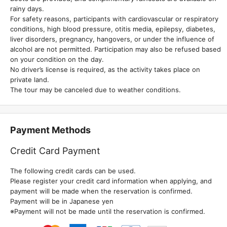
rainy days.
For safety reasons, participants with cardiovascular or respiratory
conditions, high blood pressure, otitis media, epilepsy, diabetes,
liver disorders, pregnancy, hangovers, or under the influence of
alcohol are not permitted. Participation may also be refused based
on your condition on the day.
No driver’s license is required, as the activity takes place on
private land.
The tour may be canceled due to weather conditions.
Payment Methods
Credit Card Payment
The following credit cards can be used.
Please register your credit card information when applying, and
payment will be made when the reservation is confirmed.
Payment will be in Japanese yen
※Payment will not be made until the reservation is confirmed.