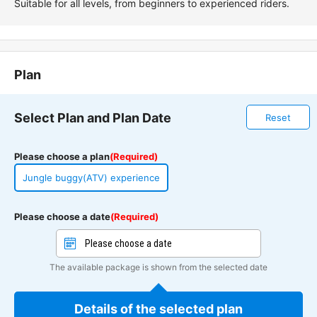
Suitable for all levels, from beginners to experienced riders.
Plan
Select Plan and Plan Date
Reset
Please choose a plan
(Required)
Jungle buggy(ATV) experience
Please choose a date
(Required)
The available package is shown from the selected date
Details of the selected plan