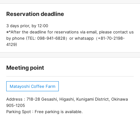
Reservation deadline
3 days prior, by 12:00
※*After the deadline for reservations via email, please contact us
by phone (TEL: 098-941-6828）or whatsapp（+81-70-2198-
4129)
Meeting point
Matayoshi Coffee Farm
Address：718-28 Gesashi, Higashi, Kunigami District, Okinawa
905-1205
Parking Spot : Free parking is available.